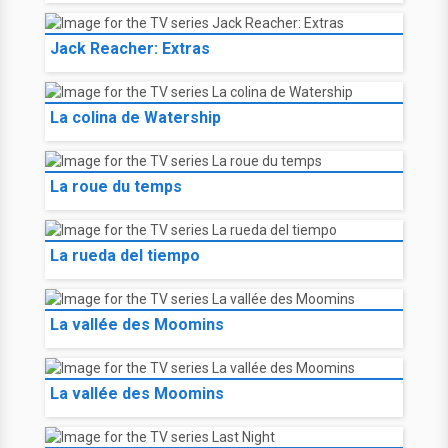
Jack Reacher: Extras
La colina de Watership
La roue du temps
La rueda del tiempo
La vallée des Moomins
La vallée des Moomins