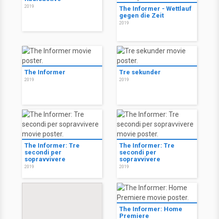
2019
The Informer - Wettlauf
gegen die Zeit
2019
The Informer
Tre sekunder
2019
2019
The Informer: Tre
The Informer: Tre
secondi per
secondi per
sopravvivere
sopravvivere
2019
2019
The Informer: Home
Premiere