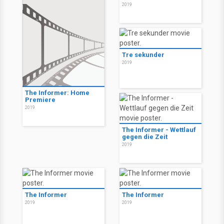
2019
Tre sekunder
2019
The Informer: Home
Premiere
2019
The Informer - Wettlauf
gegen die Zeit
2019
The Informer
The Informer
2019
2019