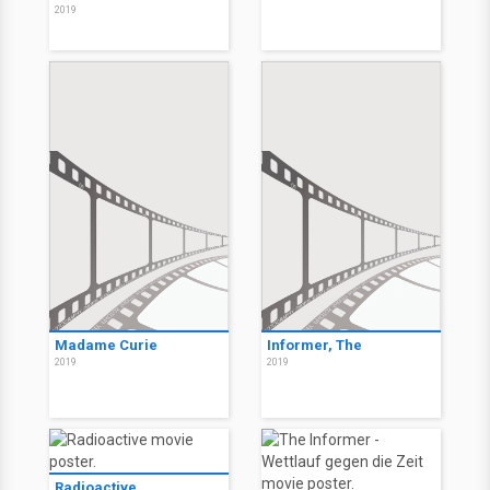
2019
Madame Curie
Informer, The
2019
2019
Radioactive