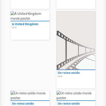
A United Kingdom
2016
Un reino unido
2016
Un reino unido
Un reino unido