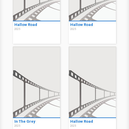
Hallow Road
Hallow Road
2025
2025
In The Grey
Hallow Road
2025
2025