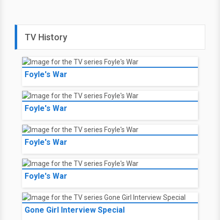
TV History
Foyle's War
Foyle's War
Foyle's War
Foyle's War
Gone Girl Interview Special