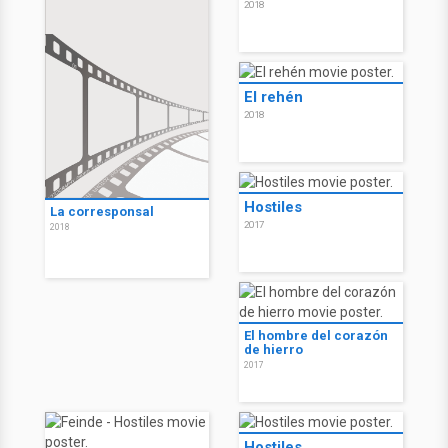
2018
El rehén
2018
Hostiles
La corresponsal
2017
2018
El hombre del corazón
de hierro
2017
Hostiles