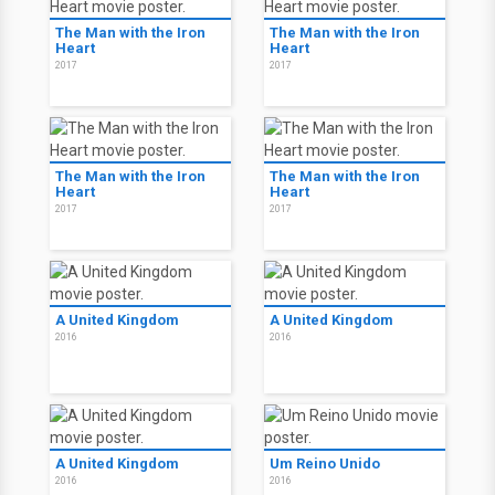
The Man with the Iron
The Man with the Iron
Heart
Heart
2017
2017
The Man with the Iron
The Man with the Iron
Heart
Heart
2017
2017
A United Kingdom
A United Kingdom
2016
2016
A United Kingdom
Um Reino Unido
2016
2016