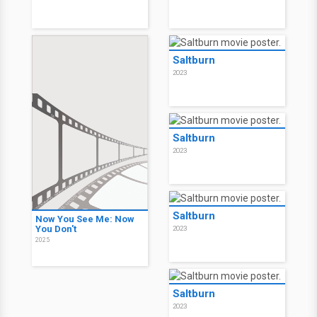
Saltburn
2023
Saltburn
2023
Saltburn
Now You See Me: Now
You Don't
2023
2025
Saltburn
2023