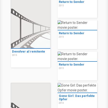
Return to Sender
2015
Return to Sender
2015
Devolver al remitente
2015
Return to Sender
2015
Gone Girl: Das perfekte
Opfer
2014