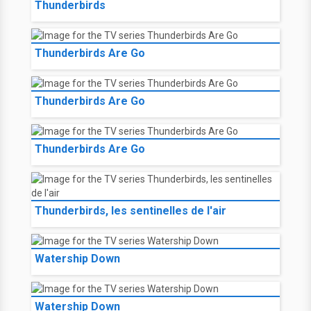
Thunderbirds
Thunderbirds Are Go
Thunderbirds Are Go
Thunderbirds Are Go
Thunderbirds, les sentinelles de l'air
Watership Down
Watership Down