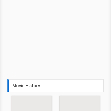
Movie History