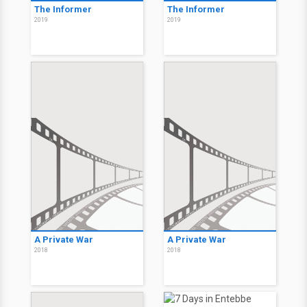
The Informer
The Informer
2019
2019
A Private War
A Private War
2018
2018