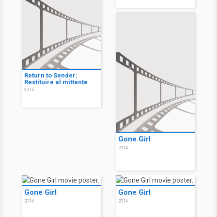
Return to Sender:
Restituire al mittente
2015
Gone Girl
2014
Gone Girl
Gone Girl
2014
2014