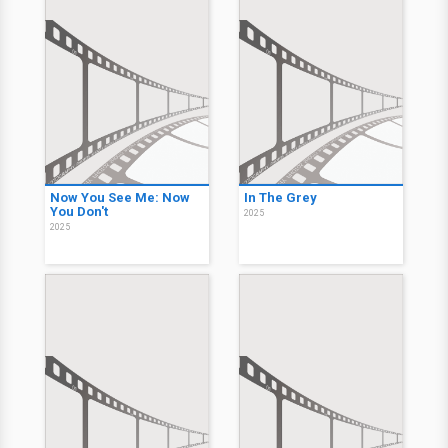
Now You See Me: Now
In The Grey
You Don't
2025
2025