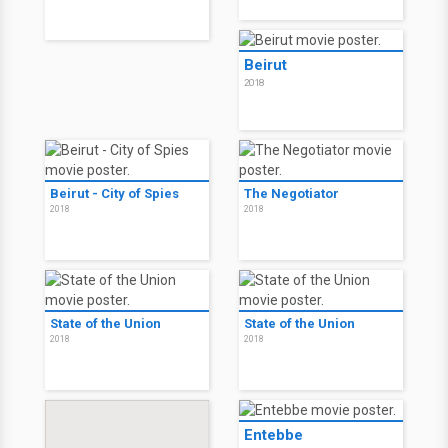
Beirut
2018
Beirut - City of Spies
The Negotiator
2018
2018
State of the Union
State of the Union
2018
2018
Entebbe