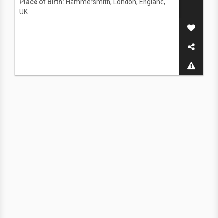
Place of Birth:
Hammersmith, London, England,
UK