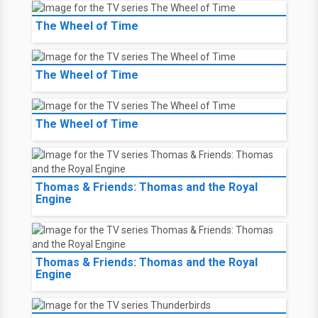
The Wheel of Time
The Wheel of Time
The Wheel of Time
Thomas & Friends: Thomas and the Royal
Engine
Thomas & Friends: Thomas and the Royal
Engine