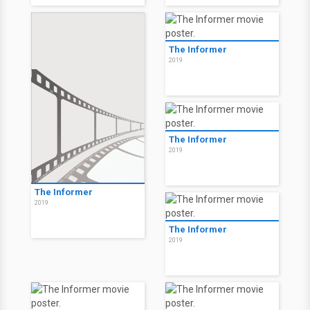
The Informer
2019
The Informer
2019
The Informer
2019
The Informer
2019