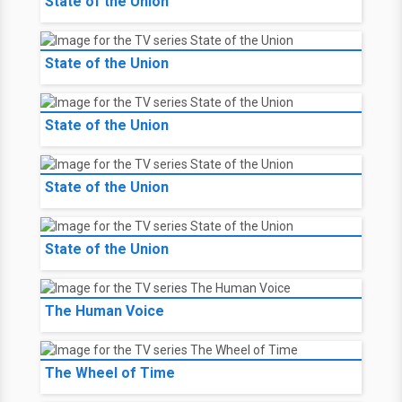
State of the Union
State of the Union
State of the Union
State of the Union
State of the Union
The Human Voice
The Wheel of Time