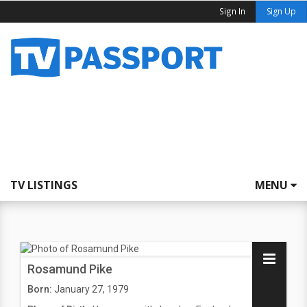
Sign In
Sign Up
TV LISTINGS
MENU
Rosamund Pike
Born:
January 27, 1979