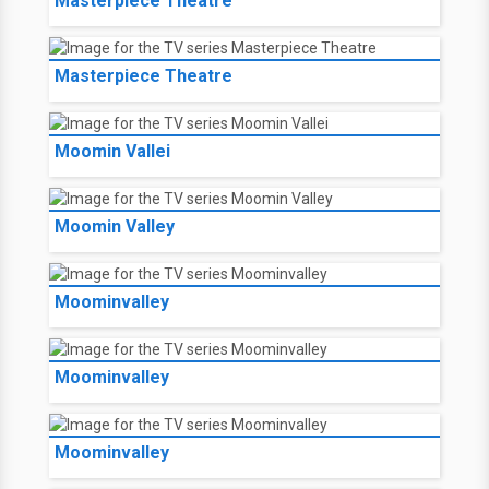
Masterpiece Theatre
Masterpiece Theatre
Moomin Vallei
Moomin Valley
Moominvalley
Moominvalley
Moominvalley