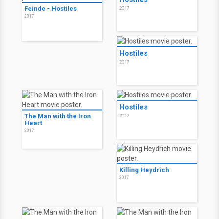
Feinde - Hostiles
2017
2017
Hostiles
2017
Hostiles
The Man with the Iron
2017
Heart
2017
Killing Heydrich
2017