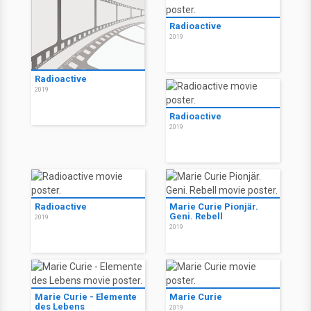
Radioactive
2019
Radioactive
2019
Radioactive
2019
Radioactive
Marie Curie Pionjär.
Geni. Rebell
2019
2019
Marie Curie - Elemente
Marie Curie
des Lebens
2019