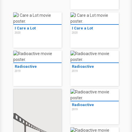
I Care a Lot
I Care a Lot
2020
2020
Radioactive
Radioactive
2019
2019
Radioactive
2019