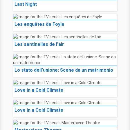
Last Night
Les enquêtes de Foyle
Les sentinelles de l'air
Lo stato dell'unione: Scene da un matrimonio
Love in a Cold Climate
Love in a Cold Climate