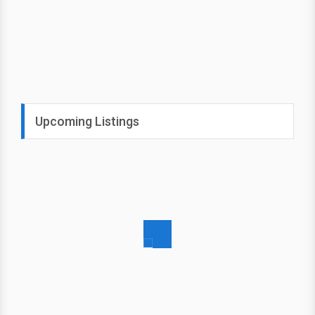
Upcoming Listings