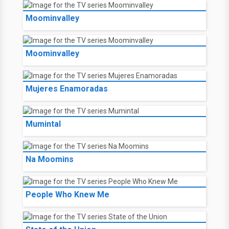
Moominvalley
Moominvalley
Mujeres Enamoradas
Mumintal
Na Moomins
People Who Knew Me