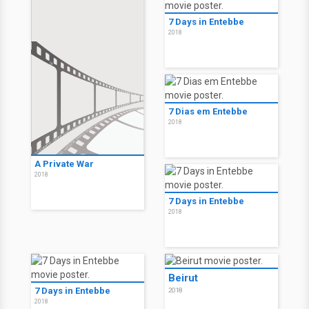
7 Days in Entebbe
2018
7 Dias em Entebbe
2018
A Private War
2018
7 Days in Entebbe
2018
Beirut
7 Days in Entebbe
2018
2018