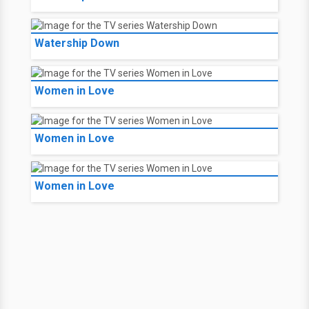
Watership Down
Women in Love
Women in Love
Women in Love