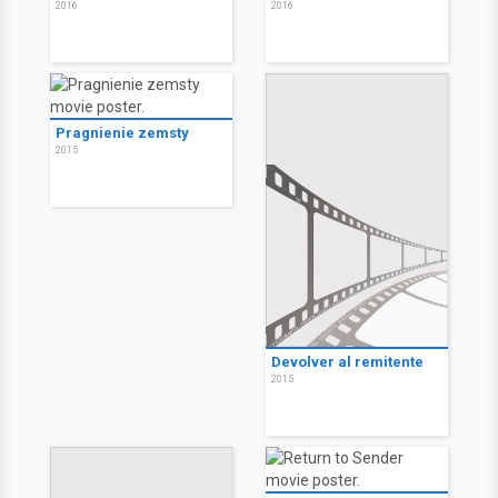
2016
2016
Pragnienie zemsty
2015
Devolver al remitente
2015