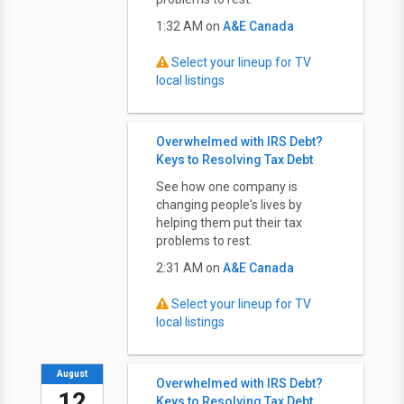
1:32 AM on
A&E Canada
Select your lineup for TV
local listings
Overwhelmed with IRS Debt?
Keys to Resolving Tax Debt
See how one company is
changing people's lives by
helping them put their tax
problems to rest.
2:31 AM on
A&E Canada
Select your lineup for TV
local listings
August
Overwhelmed with IRS Debt?
12
Keys to Resolving Tax Debt