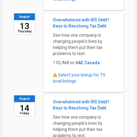
August
Overwhelmed with IRS Debt?
13
Keys to Resolving Tax Debt
Thursday
See how one company is
changing people's lives by
helping them put their tax
problems to rest.
1:02 AM on
A&E Canada
Select your lineup for TV
local listings
August
Overwhelmed with IRS Debt?
14
Keys to Resolving Tax Debt
Friday
See how one company is
changing people's lives by
helping them put their tax
problems to rest.