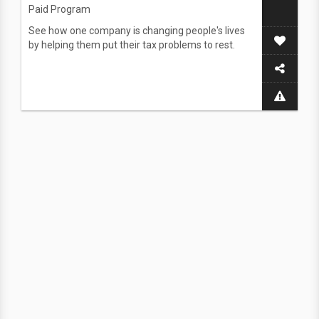
Paid Program
See how one company is changing people's lives
by helping them put their tax problems to rest.